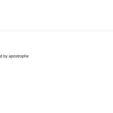
ned by apostrophe