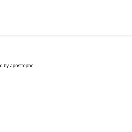
ned by apostrophe