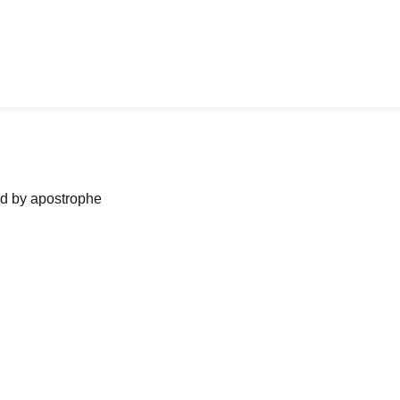
ned by apostrophe