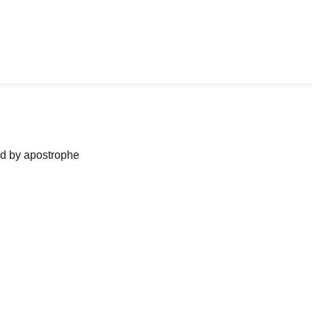
ned by apostrophe