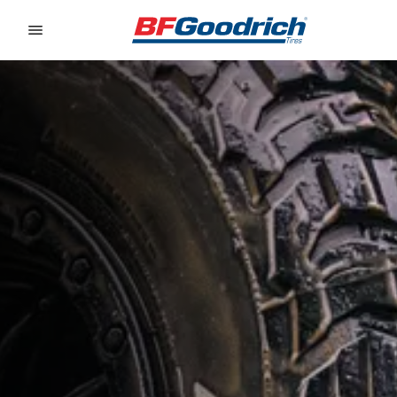
Go to page content
Go to page navigation