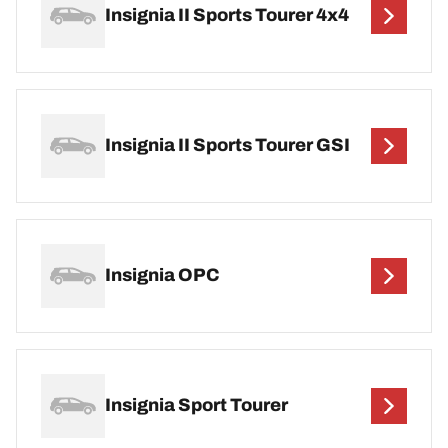
Insignia II Sports Tourer 4x4
Insignia II Sports Tourer GSI
Insignia OPC
Insignia Sport Tourer