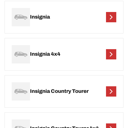
Insignia
Insignia 4x4
Insignia Country Tourer