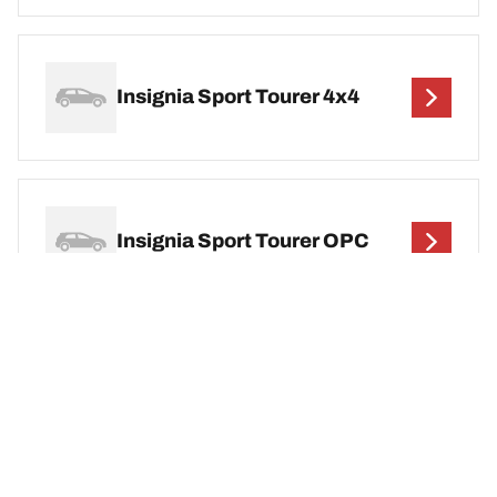
Insignia Sport Tourer 4x4
Insignia Sport Tourer OPC