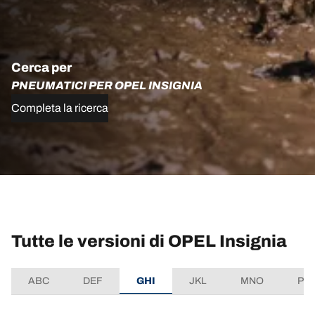
Cerca per
PNEUMATICI PER OPEL INSIGNIA
Completa la ricerca
Tutte le versioni di OPEL Insignia
ABC
DEF
GHI
JKL
MNO
PQ