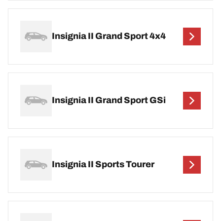
Insignia II Grand Sport 4x4
Insignia II Grand Sport GSi
Insignia II Sports Tourer