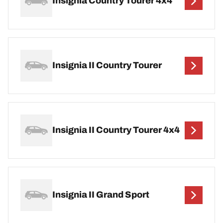
Insignia Country Tourer 4x4
Insignia II Country Tourer
Insignia II Country Tourer 4x4
Insignia II Grand Sport