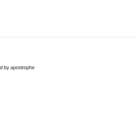
ned by apostrophe