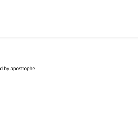
ned by apostrophe