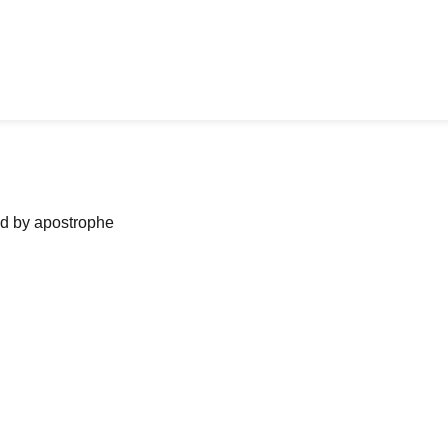
ned by apostrophe