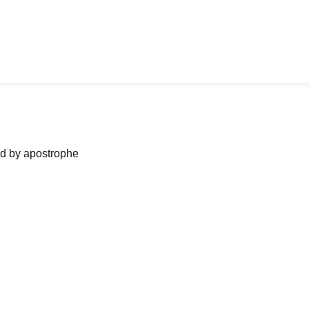
ned by apostrophe