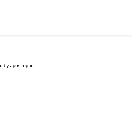
ned by apostrophe