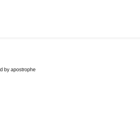
ned by apostrophe