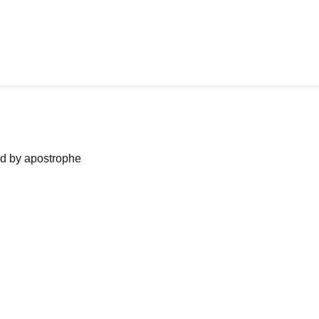
ned by apostrophe