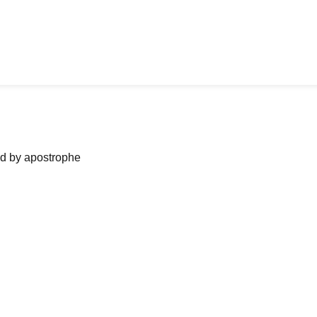
ned by apostrophe