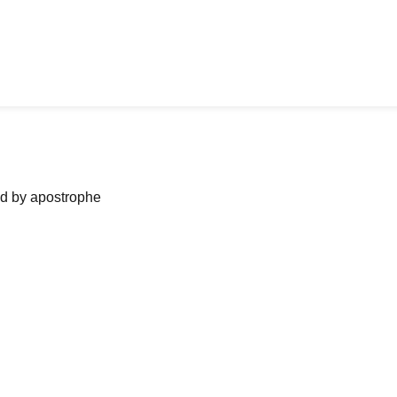
ned by apostrophe