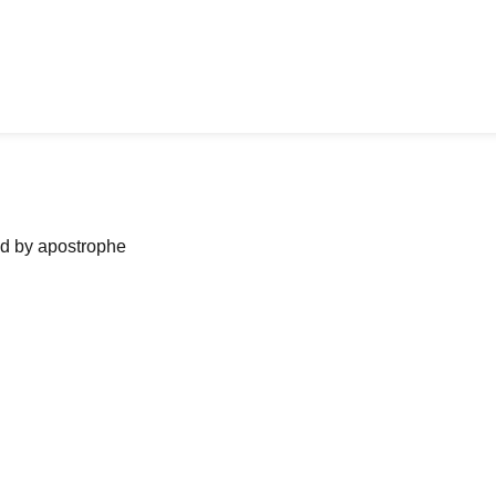
ned by apostrophe