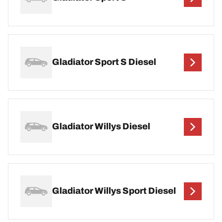
Gladiator Sport S Diesel
Gladiator Willys Diesel
Gladiator Willys Sport Diesel