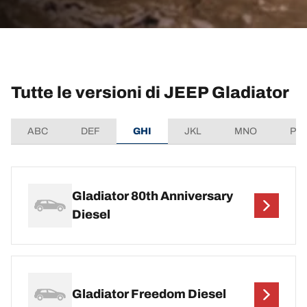
Tutte le versioni di JEEP Gladiator
ABC
DEF
GHI
JKL
MNO
PQ
Gladiator 80th Anniversary
Diesel
Gladiator Freedom Diesel