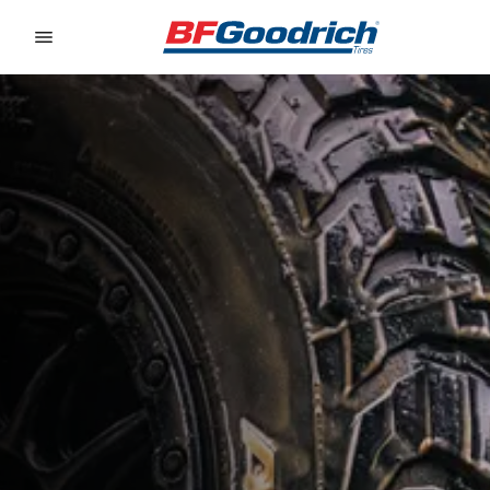
Go to page content
Go to page navigation