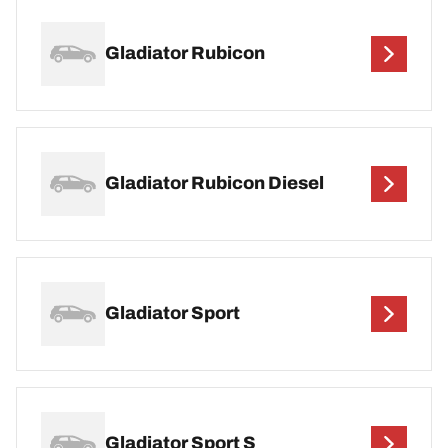
Gladiator Rubicon
Gladiator Rubicon Diesel
Gladiator Sport
Gladiator Sport S