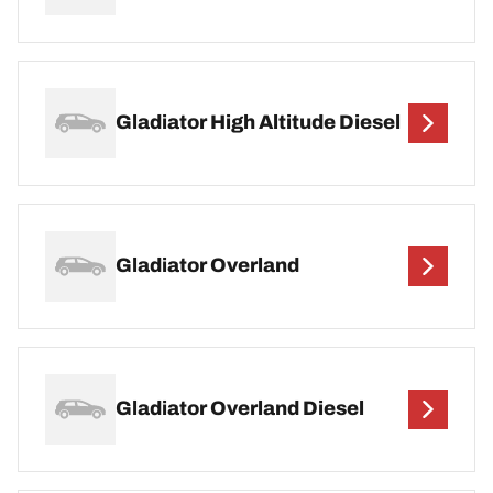
Gladiator High Altitude Diesel
Gladiator Overland
Gladiator Overland Diesel