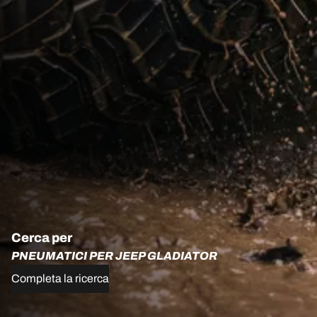
Cerca per
PNEUMATICI PER JEEP GLADIATOR
Completa la ricerca