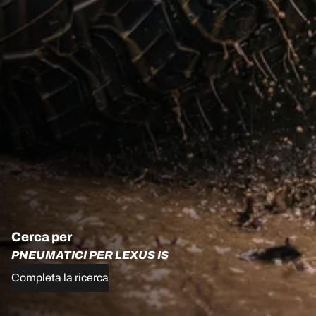
Cerca per
PNEUMATICI PER LEXUS IS
Completa la ricerca