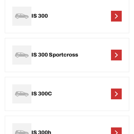
IS 300
IS 300 Sportcross
IS 300C
IS 300h