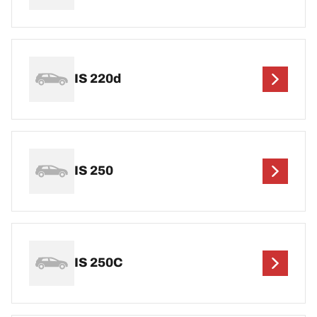
IS 220d
IS 250
IS 250C