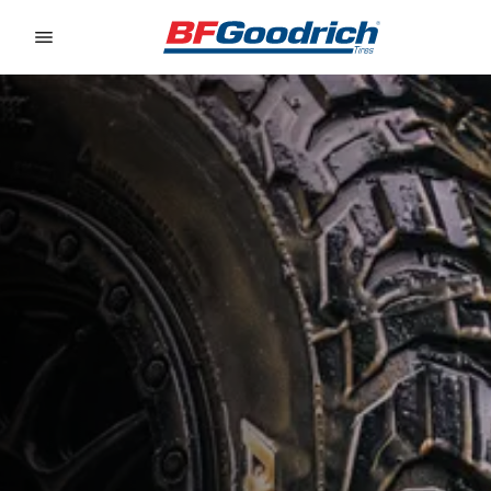
Go to page content
Go to page navigation