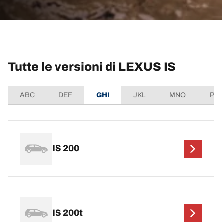
Tutte le versioni di LEXUS IS
ABC
DEF
GHI
JKL
MNO
PQ
IS 200
IS 200t