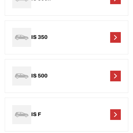
IS 350
IS 500
IS F