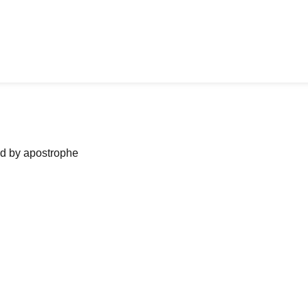
ned by apostrophe