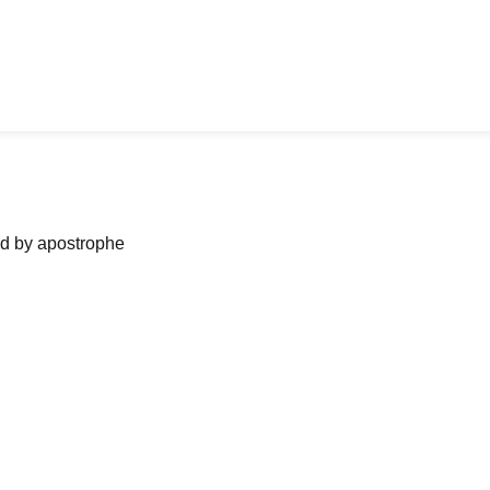
ned by apostrophe