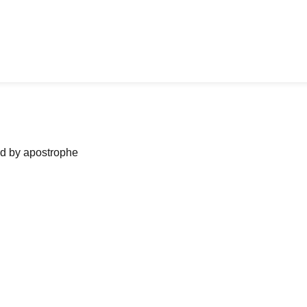
ned by apostrophe