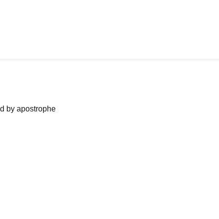
ned by apostrophe