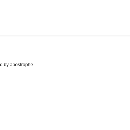
ned by apostrophe