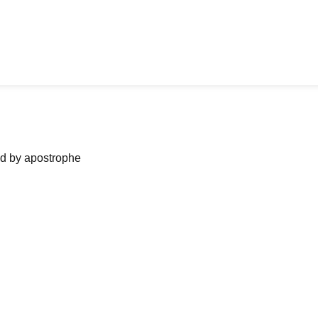
ned by apostrophe