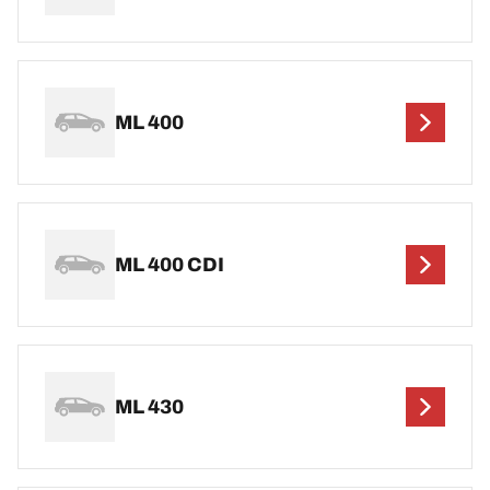
ML 400
ML 400 CDI
ML 430