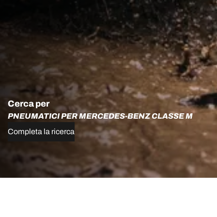
Cerca per
PNEUMATICI PER MERCEDES-BENZ CLASSE M
Completa la ricerca