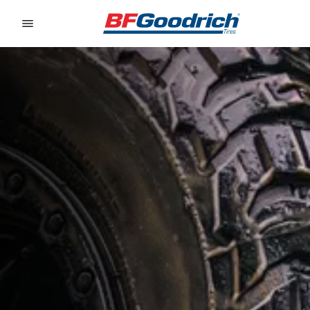
Go to page content
Go to page navigation