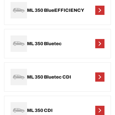
ML 350 BlueEFFICIENCY
ML 350 Bluetec
ML 350 Bluetec CDI
ML 350 CDI