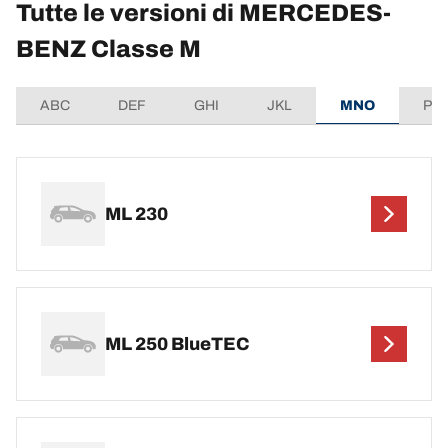
Tutte le versioni di MERCEDES-
BENZ Classe M
ABC
DEF
GHI
JKL
MNO
PQ
ML 230
ML 250 BlueTEC