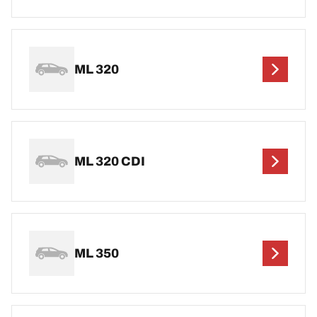
ML 320
ML 320 CDI
ML 350