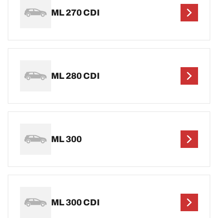
ML 270 CDI
ML 280 CDI
ML 300
ML 300 CDI